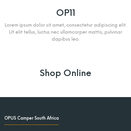
OP11
Lorem ipsum dolor sit amet, consectetur adipiscing elit.
Ut elit tellus, luctus nec ullamcorper mattis, pulvinar
dapibus leo.
Shop Online
OPUS Camper South Africa