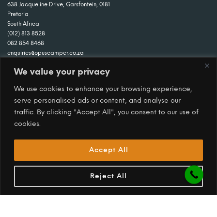
638 Jacqueline Drive, Garsfontein, 0181
Pretoria
South Africa
(012) 813 8528
082 854 8468
enquiries@opuscamper.co.za
We value your privacy
We use cookies to enhance your browsing experience,
serve personalised ads or content, and analyse our
traffic. By clicking "Accept All", you consent to our use of
cookies.
Accept All
Reject All