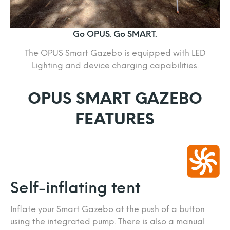
Go OPUS. Go SMART.
The OPUS Smart Gazebo is equipped with LED
Lighting and device charging capabilities.
OPUS SMART GAZEBO
FEATURES
Self-inflating tent
Inflate your Smart Gazebo at the push of a button
using the integrated pump. There is also a manual