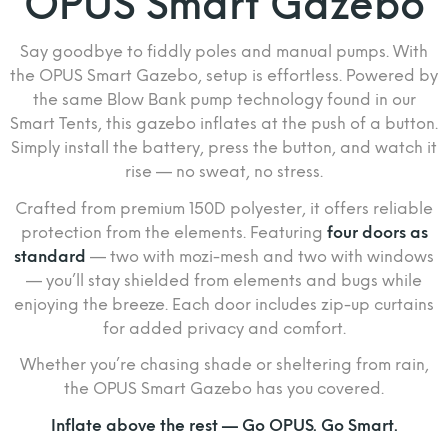
OPUS Smart Gazebo
Say goodbye to fiddly poles and manual pumps. With
the OPUS Smart Gazebo, setup is effortless. Powered by
the same Blow Bank pump technology found in our
Smart Tents, this gazebo inflates at the push of a button.
Simply install the battery, press the button, and watch it
rise — no sweat, no stress.
Crafted from premium 150D polyester, it offers reliable
protection from the elements. Featuring
four doors as
standard
— two with mozi-mesh and two with windows
— you’ll stay shielded from elements and bugs while
enjoying the breeze. Each door includes zip-up curtains
for added privacy and comfort.
Whether you’re chasing shade or sheltering from rain,
the OPUS Smart Gazebo has you covered.
Inflate above the rest — Go OPUS. Go Smart.