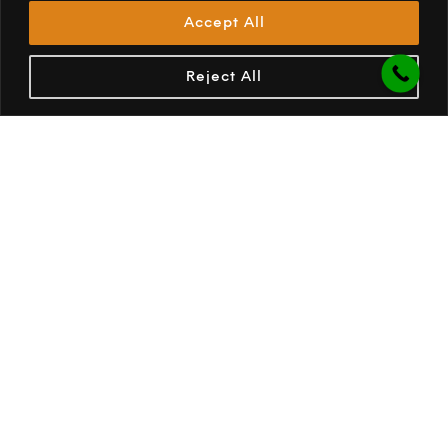
Accept All
Storm straps on all AIR tubes
Added strength and security in adverse weather
Reject All
conditions.