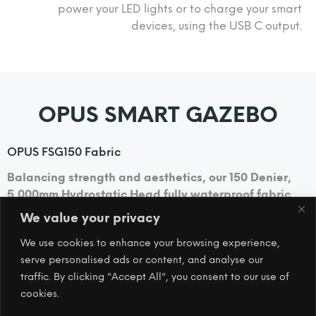
power your LED lights or to charge your smart
devices, using the USB C output.
OPUS SMART GAZEBO
OPUS FSG150 Fabric
Balancing strength and aesthetics, our 150 Denier,
5,000mm Hydrostatic Head fully waterproof fabric
will ensure you stay comfortable and dry.
We value your privacy
We use cookies to enhance your browsing experience,
Footprint
serve personalised ads or content, and analyse our
A detachable footprint is included to help keep the
traffic. By clicking "Accept All", you consent to our use of
inside clean and dry.
cookies.