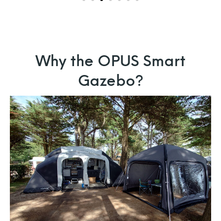
Why the OPUS Smart
Gazebo?