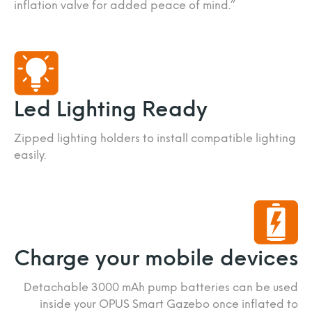
inflation valve for added peace of mind.”
Led Lighting Ready
Zipped lighting holders to install compatible lighting
easily.
Charge your mobile devices
Detachable 3000 mAh pump batteries can be used
inside your OPUS Smart Gazebo once inflated to