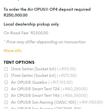
To order the Air OPUS® OP4 deposit required
R250,000.00
Local dealership pickup only.
On Road Fee* R2300.00
* Price may differ depending on transaction
More info
TENT OPTIONS
13mm Setter (Socket bit)
(+R92.00)
17mm Setter (Socket bit)
(+R172.50)
Air OPUS® Gazebo
(+R17,192.50)
Air OPUS® Smart Tent T24
(+R40,250.00)
Air OPUS® Smart Tent T46
(+R56,350.00)
Air OPUS® Sun Awning (OASC-100)
(+R19,950.00)
Air OPUS® Sun Awning (OFC194E-194)