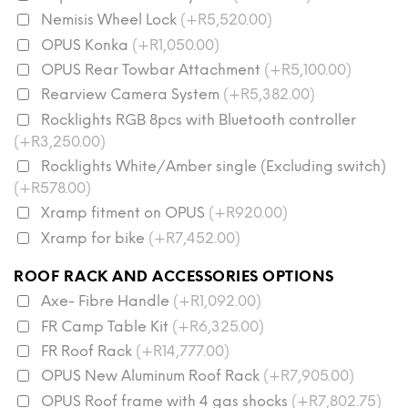
Nemisis Wheel Lock
(+R5,520.00)
OPUS Konka
(+R1,050.00)
OPUS Rear Towbar Attachment
(+R5,100.00)
Rearview Camera System
(+R5,382.00)
Rocklights RGB 8pcs with Bluetooth controller
(+R3,250.00)
Rocklights White/Amber single (Excluding switch)
(+R578.00)
Xramp fitment on OPUS
(+R920.00)
Xramp for bike
(+R7,452.00)
ROOF RACK AND ACCESSORIES OPTIONS
Axe- Fibre Handle
(+R1,092.00)
FR Camp Table Kit
(+R6,325.00)
FR Roof Rack
(+R14,777.00)
OPUS New Aluminum Roof Rack
(+R7,905.00)
OPUS Roof frame with 4 gas shocks
(+R7,802.75)