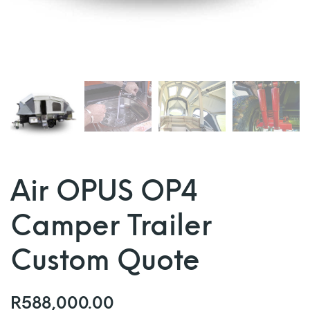
Air OPUS OP4
Camper Trailer
Custom Quote
R
588,000.00