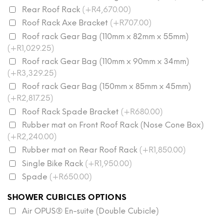
Rear Roof Rack
(+R4,670.00)
Roof Rack Axe Bracket
(+R707.00)
Roof rack Gear Bag (110mm x 82mm x 55mm)
(+R1,029.25)
Roof rack Gear Bag (110mm x 90mm x 34mm)
(+R3,329.25)
Roof rack Gear Bag (150mm x 85mm x 45mm)
(+R2,817.25)
Roof Rack Spade Bracket
(+R680.00)
Rubber mat on Front Roof Rack (Nose Cone Box)
(+R2,240.00)
Rubber mat on Rear Roof Rack
(+R1,850.00)
Single Bike Rack
(+R1,950.00)
Spade
(+R650.00)
SHOWER CUBICLES OPTIONS
Air OPUS® En-suite (Double Cubicle)