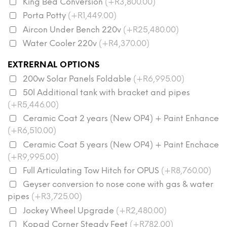
King Bed Conversion
(+R3,800.00)
Porta Potty
(+R1,449.00)
Aircon Under Bench 220v
(+R25,480.00)
Water Cooler 220v
(+R4,370.00)
EXTRERNAL OPTIONS
200w Solar Panels Foldable
(+R6,995.00)
50l Additional tank with bracket and pipes
(+R5,446.00)
Ceramic Coat 2 years (New OP4) + Paint Enhance
(+R6,510.00)
Ceramic Coat 5 years (New OP4) + Paint Enchace
(+R9,995.00)
Full Articulating Tow Hitch for OPUS
(+R8,760.00)
Geyser conversion to nose cone with gas & water
pipes
(+R3,725.00)
Jockey Wheel Upgrade
(+R2,480.00)
Kopad Corner Steady Feet
(+R782.00)