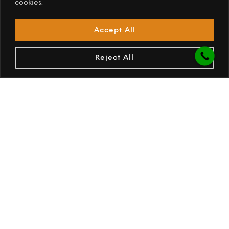
OPUS S/S Teaspoon each
(+R35.00)
cookies.
OPUS S/S Tumbler 500ml
(+R95.00)
Accept All
OPUS S/S Whiskey Glass 330ml
(+R95.00)
OPUS S/S Wine Glass 300ml
(+R155.00)
Reject All
OPUS S/S Wine Glass 400ml
(+R230.00)
Pantry Upgrade
(+R6,670.00)
ACCESSORIES OPTIONS
Ammo Box Dinning Set (6)
(+R2,950.00)
Cargo Net
(+R685.00)
Dinning Tray
(+R575.00)
Fire Starter Pipe
(+R1,320.00)
Gas Bottle 5Kg
(+R862.50)
12 kg Ice Maker
(+R2,650.00)
Ice maker Installation
(+R1,280.00)
Jerry Can Steel 25L
(+R895.00)
OPUS Drawer Ammo box Waterproof with lock -