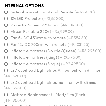
INTERNAL OPTIONS
5v Roof Fan with Light and Remote
(+R650.00)
12v LED Projector
(+R1,850.00)
Projector Screen 72' Fabric
(+R1,095.00)
Aircon Portable 220v
(+R6,999.00)
Fan 5v DC 450mm with remote
(+R554.30)
Fan 12v DC 700mm with remote
(+R1,031.55)
Inflatable mattress (Double/Queen)
(+R3,295.00)
Inflatable mattress (King)
(+R3,795.00)
Inflatable mattress (Single)
(+R2,495.00)
LED overhead Light Strips Annex tent with dimmer
(+R1,820.00)
LED overhead Light Strips main tent with dimmer
(+R1,596.00)
Mattress Replacement - Med/Firm (Each)
(+R1,950.00)