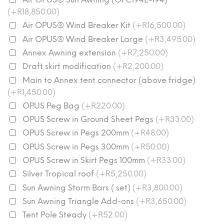
(+R18,850.00)
Air OPUS® Wind Breaker Kit
(+R16,500.00)
Air OPUS® Wind Breaker Large
(+R3,495.00)
Annex Awning extension
(+R7,250.00)
Draft skirt modification
(+R2,200.00)
Main to Annex tent connector (above fridge)
(+R1,450.00)
OPUS Peg Bag
(+R220.00)
OPUS Screw in Ground Sheet Pegs
(+R33.00)
OPUS Screw in Pegs 200mm
(+R48.00)
OPUS Screw in Pegs 300mm
(+R50.00)
OPUS Screw in Skirt Pegs 100mm
(+R33.00)
Silver Tropical roof
(+R5,250.00)
Sun Awning Storm Bars ( set)
(+R3,800.00)
Sun Awning Triangle Add-ons
(+R3,650.00)
Tent Pole Steady
(+R52.00)