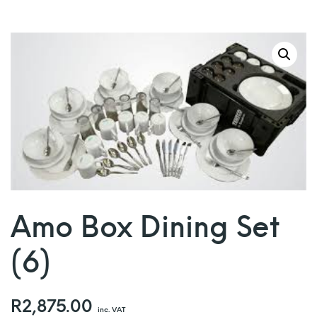
Amo Box Dining Set
(6)
R
2,875.00
inc. VAT