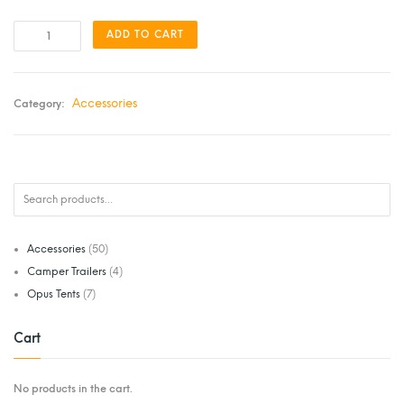
ADD TO CART
Accessories
Category:
Accessories
(50)
Camper Trailers
(4)
Opus Tents
(7)
Cart
No products in the cart.