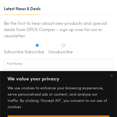
Latest News & Deals
Be the first to hear about new products and special
deals from OPUS Camper – sign up now for our e-
newsletter.
Subscribe
Subscribe
Unsubscribe
We value your privacy
We use cookies to enhance your browsing experience,
serve personalised ads or content, and analyse our
traffic. By clicking "Accept All", you consent to our use of
cookies.