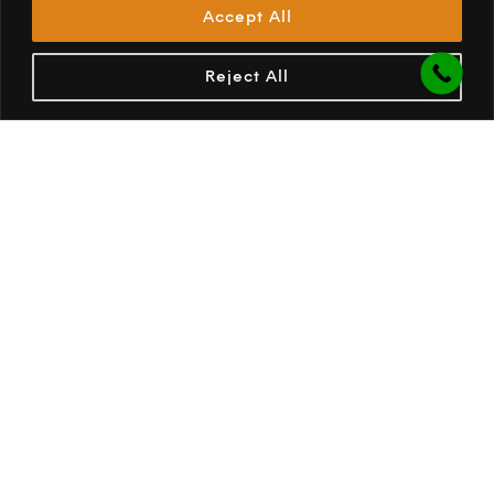
Accept All
PREV
NEXT
Reject All
OPUS Camper South Africa
638 Jacqueline Drive, Garsfontein, 0181
Pretoria
South Africa
(012) 813 8528
082 854 8468
enquiries@opuscamper.co.za