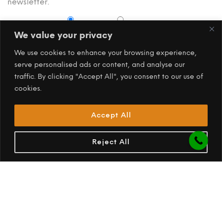
newsletter.
Subscribe
Subscribe
Unsubscribe
We value your privacy
We use cookies to enhance your browsing experience,
serve personalised ads or content, and analyse our
traffic. By clicking "Accept All", you consent to our use of
cookies.
Accept All
Reject All
PREV
NEXT