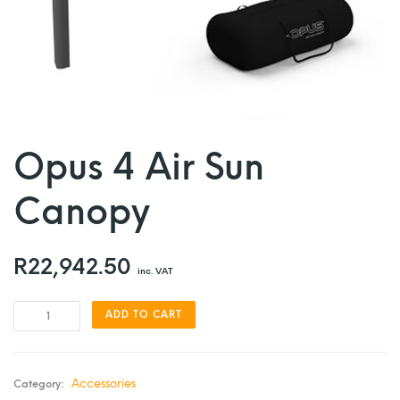
Opus 4 Air Sun
Canopy
R
22,942.50
inc. VAT
ADD TO CART
Accessories
Category: