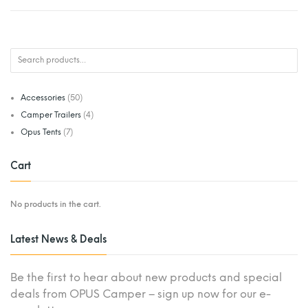
Accessories
(50)
Camper Trailers
(4)
Opus Tents
(7)
Cart
No products in the cart.
Latest News & Deals
Be the first to hear about new products and special
deals from OPUS Camper – sign up now for our e-